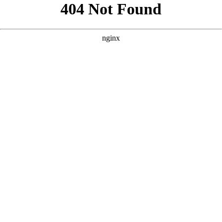
```html
```